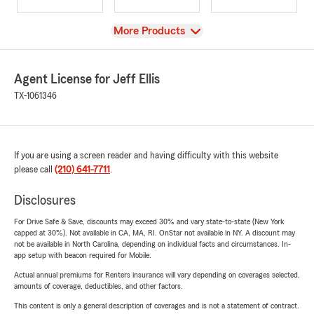
View
More Products
Agent License for Jeff Ellis
TX-1061346
If you are using a screen reader and having difficulty with this website
please call
(210) 641-7711
.
Disclosures
For Drive Safe & Save, discounts may exceed 30% and vary state-to-state (New York
capped at 30%). Not available in CA, MA, RI. OnStar not available in NY. A discount may
not be available in North Carolina, depending on individual facts and circumstances. In-
app setup with beacon required for Mobile.
Actual annual premiums for Renters insurance will vary depending on coverages selected,
amounts of coverage, deductibles, and other factors.
This content is only a general description of coverages and is not a statement of contract.