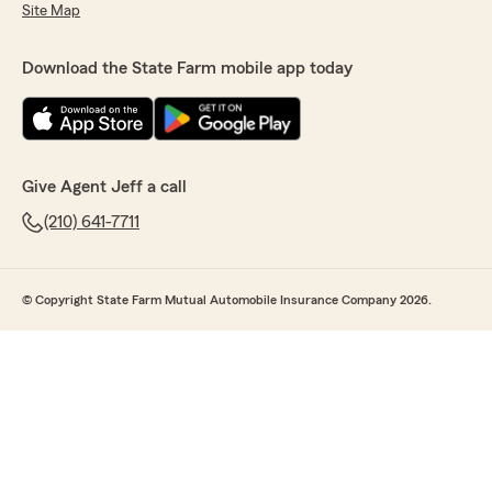
Site Map
Download the State Farm mobile app today
Give Agent Jeff a call
(210) 641-7711
© Copyright State Farm Mutual Automobile Insurance Company 2026.