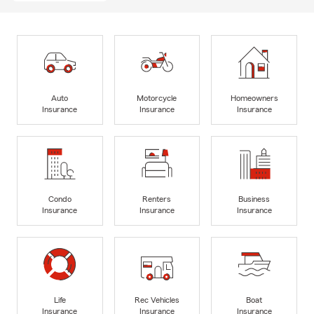
Auto
Motorcycle
Homeowners
Insurance
Insurance
Insurance
Condo
Renters
Business
Insurance
Insurance
Insurance
Life
Rec Vehicles
Boat
Insurance
Insurance
Insurance