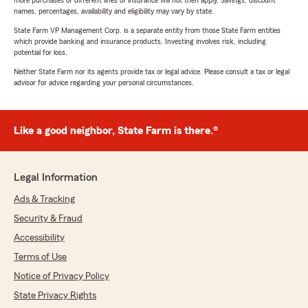
more purchases of different lines of insurance will not then apply. Savings, discount
names, percentages, availability and eligibility may vary by state.
State Farm VP Management Corp. is a separate entity from those State Farm entities
which provide banking and insurance products. Investing involves risk, including
potential for loss.
Neither State Farm nor its agents provide tax or legal advice. Please consult a tax or legal
advisor for advice regarding your personal circumstances.
Like a good neighbor, State Farm is there.®
Legal Information
Ads & Tracking
Security & Fraud
Accessibility
Terms of Use
Notice of Privacy Policy
State Privacy Rights