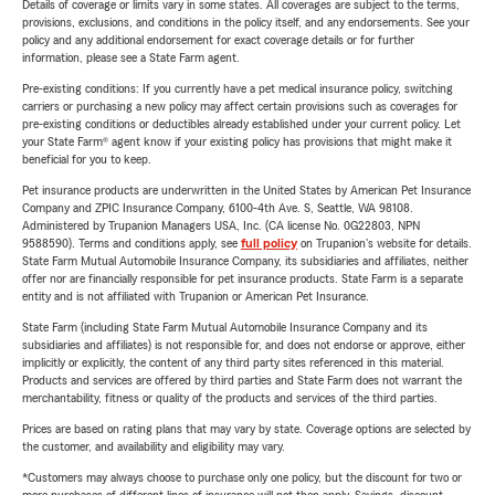
Details of coverage or limits vary in some states. All coverages are subject to the terms,
provisions, exclusions, and conditions in the policy itself, and any endorsements. See your
policy and any additional endorsement for exact coverage details or for further
information, please see a State Farm agent.
Pre-existing conditions: If you currently have a pet medical insurance policy, switching
carriers or purchasing a new policy may affect certain provisions such as coverages for
pre-existing conditions or deductibles already established under your current policy. Let
your State Farm® agent know if your existing policy has provisions that might make it
beneficial for you to keep.
Pet insurance products are underwritten in the United States by American Pet Insurance
Company and ZPIC Insurance Company, 6100-4th Ave. S, Seattle, WA 98108.
Administered by Trupanion Managers USA, Inc. (CA license No. 0G22803, NPN
9588590). Terms and conditions apply, see
full policy
on Trupanion's website for details.
State Farm Mutual Automobile Insurance Company, its subsidiaries and affiliates, neither
offer nor are financially responsible for pet insurance products. State Farm is a separate
entity and is not affiliated with Trupanion or American Pet Insurance.
State Farm (including State Farm Mutual Automobile Insurance Company and its
subsidiaries and affiliates) is not responsible for, and does not endorse or approve, either
implicitly or explicitly, the content of any third party sites referenced in this material.
Products and services are offered by third parties and State Farm does not warrant the
merchantability, fitness or quality of the products and services of the third parties.
Prices are based on rating plans that may vary by state. Coverage options are selected by
the customer, and availability and eligibility may vary.
*Customers may always choose to purchase only one policy, but the discount for two or