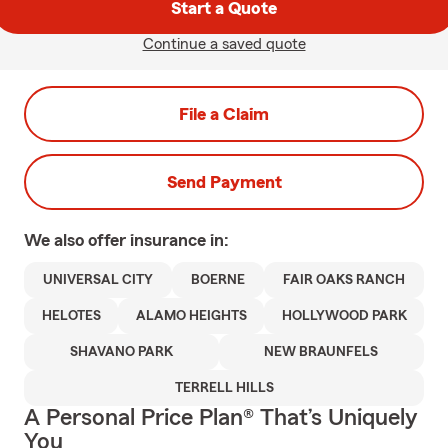
Start a Quote
Continue a saved quote
File a Claim
Send Payment
We also offer
insurance in:
UNIVERSAL CITY
BOERNE
FAIR OAKS RANCH
HELOTES
ALAMO HEIGHTS
HOLLYWOOD PARK
SHAVANO PARK
NEW BRAUNFELS
TERRELL HILLS
A Personal Price Plan® That’s Uniquely
You