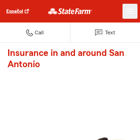
Español
Call
Text
Insurance in and around San
Antonio