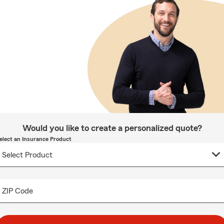
Would you like to create a personalized quote?
elect an Insurance Product
ZIP Code