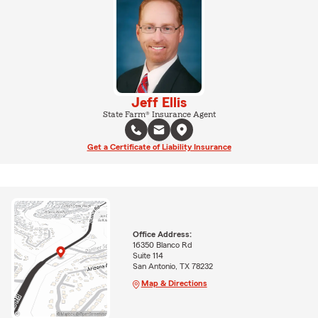
Jeff Ellis
State Farm® Insurance Agent
Get a Certificate of Liability Insurance
Office Address:
16350 Blanco Rd
Suite 114
San Antonio, TX 78232
Map & Directions