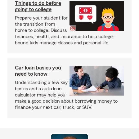
Things to do before
going to college
Prepare your student for
the transition from
home to college. Discuss
finances, health, and insurance to help college-
bound kids manage classes and personal life.
Car loan basics you
need to know
Understanding a few key
basics and a auto loan
calculator may help you
make a good decision about borrowing money to
finance your next car, truck, or SUV.