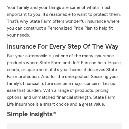
Your family and your things are some of what's most
important to you. It's reasonable to want to protect them.
That's why State Farm offers wonderful insurance where
you can construct a Personalized Price Plan to help fit
your needs.
Insurance For Every Step Of The Way
But your automobile is just one of the many insurance
products where State Farm and Jeff Ellis can help. House,
condo, or apartment, if it’s your home, it deserves State
Farm protection. And for the unexpected. Securing your
family’s financial future can be a major concern. Let us
ease that burden. With a range of products, pricing
options, and unmatched financial strength, State Farm
Life Insurance is a smart choice and a great value.
Simple Insights®