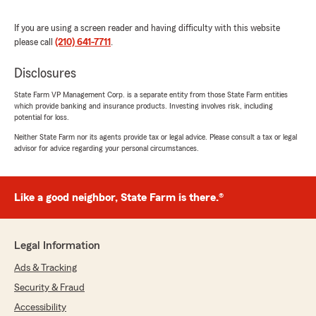
Mecka Boone
If you are using a screen reader and having difficulty with this website
July 7, 2026
please call
(210) 641-7711
.
5
out of
5
rating by Mecka Boone
Disclosures
"The absolute best agent in town with amazing
staff. I have been doing business with Jeff Ellis
State Farm VP Management Corp. is a separate entity from those State Farm entities
which provide banking and insurance products. Investing involves risk, including
since 1998. And, I will always do business with
potential for loss.
this agent!"
Neither State Farm nor its agents provide tax or legal advice. Please consult a tax or legal
advisor for advice regarding your personal circumstances.
We responded:
"Thank you so much for the 5-star rating,
Mecka! We deeply appreciate your support
and are always here to help with any
Like a good neighbor, State Farm is there.®
insurance questions or needs you may
have. "
Legal Information
Ads & Tracking
Henry Medellin
Security & Fraud
July 1, 2026
Accessibility