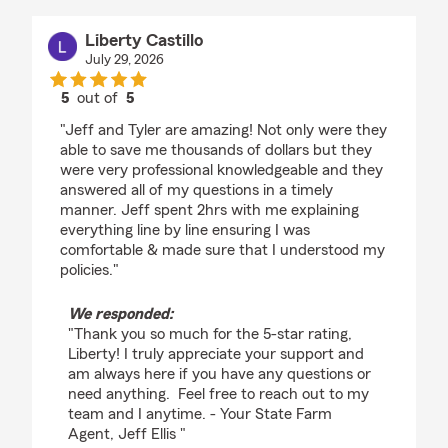
Liberty Castillo
July 29, 2026
5
out of
5
rating by Liberty Castillo
"Jeff and Tyler are amazing! Not only were they
able to save me thousands of dollars but they
were very professional knowledgeable and they
answered all of my questions in a timely
manner. Jeff spent 2hrs with me explaining
everything line by line ensuring I was
comfortable & made sure that I understood my
policies."
We responded:
"Thank you so much for the 5-star rating,
Liberty! I truly appreciate your support and
am always here if you have any questions or
need anything. Feel free to reach out to my
team and I anytime. - Your State Farm
Agent, Jeff Ellis "