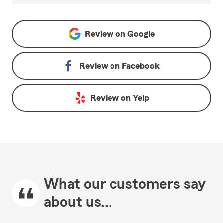
Review on
Google
Review on
Facebook
Review on
Yelp
What our customers say
about us...