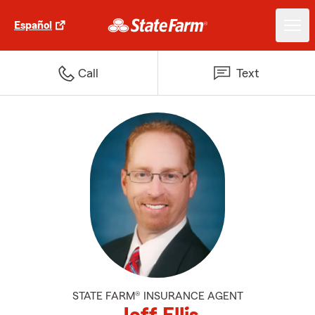
Español
Call
Text
STATE FARM® INSURANCE AGENT