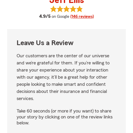
Jeff Ellis
View Jeff Ellis's reviews on Googl
average rating
4.9/5
on Google
(146 reviews)
Leave Us a Review
Our customers are the center of our universe
and we’re grateful for them. If you’re willing to
share your experience about your interaction
with our agency, it’ll be a great help for other
people looking to make smart and confident
decisions about their insurance and financial
services.
Take 60 seconds (or more if you want) to share
your story by clicking on one of the review links
below.