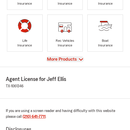
Insurance
Insurance
Insurance
Life
Rec Vehicles
Boat
Insurance
Insurance
Insurance
View
More Products
Agent License for Jeff Ellis
TX-1061346
If you are using a screen reader and having difficulty with this website
please call
(210) 641-7711
.
Disclosures