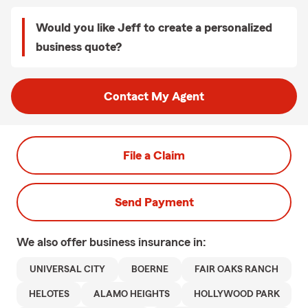
Would you like Jeff to create a personalized
business quote?
Contact My Agent
File a Claim
Send Payment
We also offer
business
insurance in:
UNIVERSAL CITY
BOERNE
FAIR OAKS RANCH
HELOTES
ALAMO HEIGHTS
HOLLYWOOD PARK