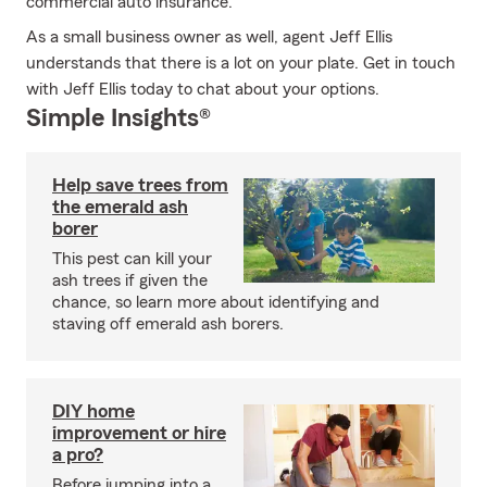
commercial auto insurance.
As a small business owner as well, agent Jeff Ellis
understands that there is a lot on your plate. Get in touch
with Jeff Ellis today to chat about your options.
Simple Insights®
Help save trees from
the emerald ash
borer
This pest can kill your
ash trees if given the
chance, so learn more about identifying and
staving off emerald ash borers.
DIY home
improvement or hire
a pro?
Before jumping into a