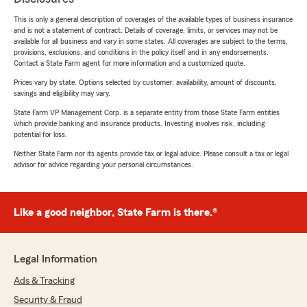
This is only a general description of coverages of the available types of business insurance
and is not a statement of contract. Details of coverage, limits, or services may not be
available for all business and vary in some states. All coverages are subject to the terms,
provisions, exclusions, and conditions in the policy itself and in any endorsements.
Contact a State Farm agent for more information and a customized quote.
Prices vary by state. Options selected by customer; availability, amount of discounts,
savings and eligibility may vary.
State Farm VP Management Corp. is a separate entity from those State Farm entities
which provide banking and insurance products. Investing involves risk, including
potential for loss.
Neither State Farm nor its agents provide tax or legal advice. Please consult a tax or legal
advisor for advice regarding your personal circumstances.
Like a good neighbor, State Farm is there.®
Legal Information
Ads & Tracking
Security & Fraud