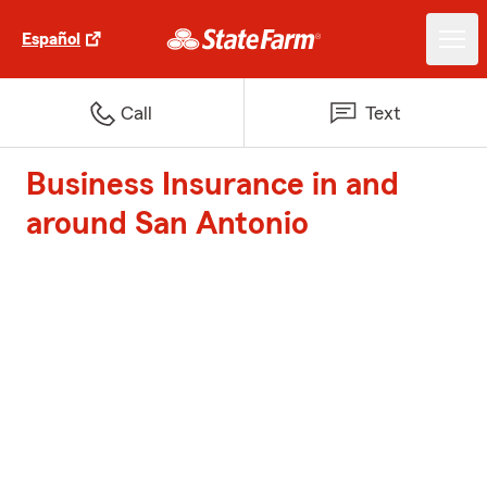
Español
Call
Text
Business Insurance in and
around San Antonio