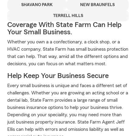
SHAVANO PARK
NEW BRAUNFELS
TERRELL HILLS
Coverage With State Farm Can Help
Your Small Business.
Whether you own a a confectionary, a clock shop, or a
HVAC company, State Farm has small business protection
that can help. That way, amid all the different options and
decisions, you can focus on what matters most.
Help Keep Your Business Secure
Every small business is unique and faces a different set of
challenges. Whether you are growing an acting school or a
dental lab, State Farm provides a large range of small
business insurance options to help your business thrive.
Depending on your speciality, you may need more than
just business property insurance. State Farm Agent Jeff
Ellis can help with errors and omissions liability as well as