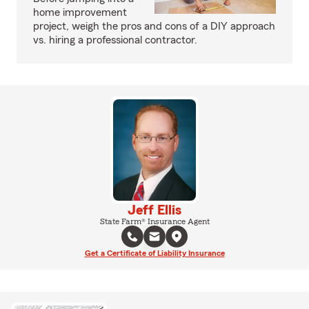
home improvement
project, weigh the pros and cons of a DIY approach
vs. hiring a professional contractor.
Jeff Ellis
State Farm® Insurance Agent
Get a Certificate of Liability Insurance