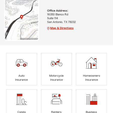
Office Address:
16350 Blanco Rd
Suite 114
San Antonio, TX 78232
Map & Directions
Auto
Motorcycle
Homeowners
Insurance
Insurance
Insurance
Condo
Renters
Business